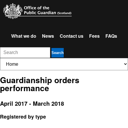
What we do
News
Contact us
Fees
FAQs
Search
Guardianship orders
performance
April 2017 - March 2018
Registered by type