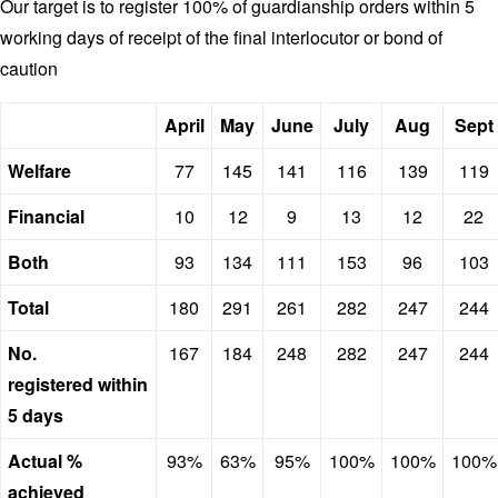
Our target is to register 100% of guardianship orders within 5
working days of receipt of the final interlocutor or bond of
caution
April
May
June
July
Aug
Sept
Welfare
77
145
141
116
139
119
Financial
10
12
9
13
12
22
Both
93
134
111
153
96
103
Total
180
291
261
282
247
244
No.
167
184
248
282
247
244
registered within
5 days
Actual %
93%
63%
95%
100%
100%
100%
achieved