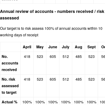
Annual review of accounts - numbers received / risk
assessed
Our target is to risk assess 100% of annual accounts within 10
working days of receipt
April
May
June
July
Aug
Sept
O
No.
418
523
605
512
485
523
5
accounts
received
No. risk
418
523
605
512
485
523
5
assessed
to target
Actual %
100%
100%
100%
100%
100%
100%
10