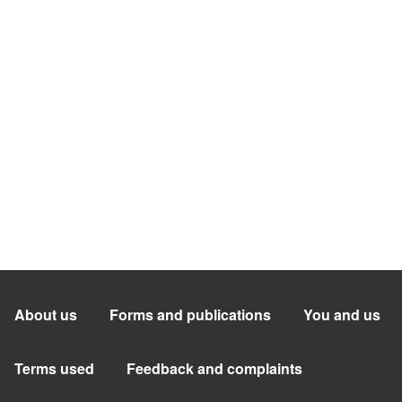
About us
Forms and publications
You and us
Terms used
Feedback and complaints