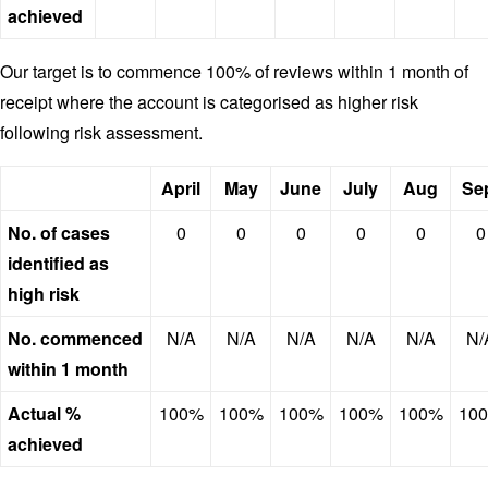
achieved
Our target is to commence 100% of reviews within 1 month of
receipt where the account is categorised as higher risk
following risk assessment.
April
May
June
July
Aug
Se
No. of cases
0
0
0
0
0
0
identified as
high risk
No. commenced
N/A
N/A
N/A
N/A
N/A
N/
within 1 month
Actual %
100%
100%
100%
100%
100%
10
achieved