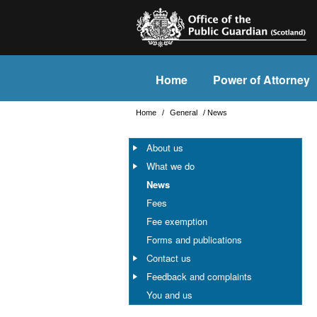
Home
Power of Attorney
Home
/
General
/
News
About us
What we do
News
Fees
Fee exemption
Forms and publications
Contact us
Feedback and complaints
You and us