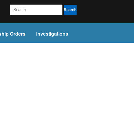
Search
ship Orders
Investigations