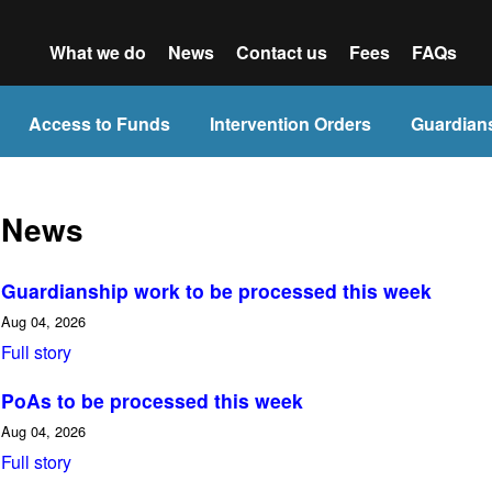
What we do
News
Contact us
Fees
FAQs
Access to Funds
Intervention Orders
Guardian
News
Guardianship work to be processed this week
Aug 04, 2026
Full story
PoAs to be processed this week
Aug 04, 2026
Full story