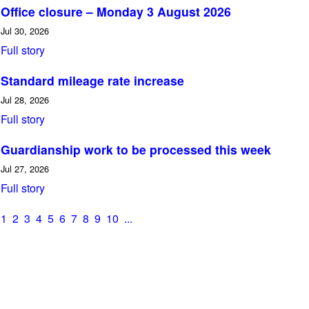
Office closure – Monday 3 August 2026
Jul 30, 2026
Full story
Standard mileage rate increase
Jul 28, 2026
Full story
Guardianship work to be processed this week
Jul 27, 2026
Full story
1
2
3
4
5
6
7
8
9
10
...