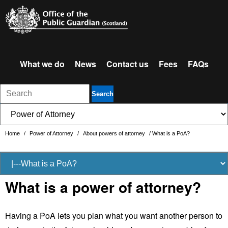
What we do
News
Contact us
Fees
FAQs
Search
Home
/
Power of Attorney
/
About powers of attorney
/
What is a PoA?
What is a power of attorney?
Having a PoA lets you plan what you want another person to