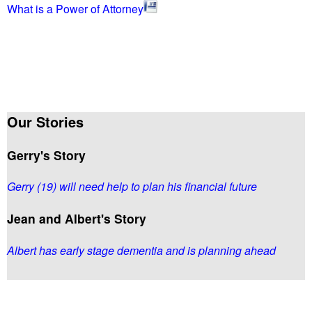
What is a Power of Attorney
Our Stories
Gerry's Story
Gerry (19) will need help to plan his financial future
Jean and Albert's Story
Albert has early stage dementia and is planning ahead