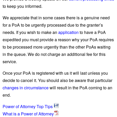
to keep you informed.
We appreciate that in some cases there is a genuine need
for a PoA to be urgently processed due to the granter’s
needs. If you wish to make an
application
to have a PoA
expedited you must provide a reason why your PoA requires
to be processed more urgently than the other PoAs waiting
in the queue. We do not charge an additional fee for this
service.
Once your PoA is registered with us it will last unless you
decide to cancel it. You should also be aware that particular
changes in circumstance
will result in the PoA coming to an
end.
Power of Attorney Top Tips
What is a Power of Attorney