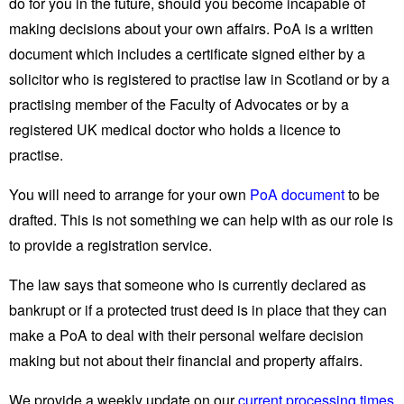
do for you in the future, should you become incapable of
making decisions about your own affairs. PoA is a written
document which includes a certificate signed either by a
solicitor who is registered to practise law in Scotland or by a
practising member of the Faculty of Advocates or by a
registered UK medical doctor who holds a licence to
practise.
You will need to arrange for your own
PoA document
to be
drafted. This is not something we can help with as our role is
to provide a registration service.
The law says that someone who is currently declared as
bankrupt or if a protected trust deed is in place that they can
make a PoA to deal with their personal welfare decision
making but not about their financial and property affairs.
We provide a weekly update on our
current processing times