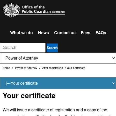
What we do
News
Contact us
Fees
FAQs
Search
Home
/
Power of Attorney
/
After registration
/
Your certificate
Your certificate
We will issue a certificate of registration and a copy of the