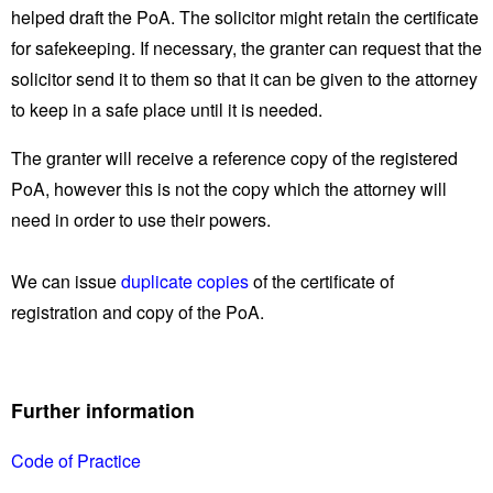
helped draft the PoA. The solicitor might retain the certificate
for safekeeping. If necessary, the granter can request that the
solicitor send it to them so that it can be given to the attorney
to keep in a safe place until it is needed.
The granter will receive a reference copy of the registered
PoA, however this is not the copy which the attorney will
need in order to use their powers.
We can issue
duplicate copies
of the certificate of
registration and copy of the PoA.
Further information
Code of Practice