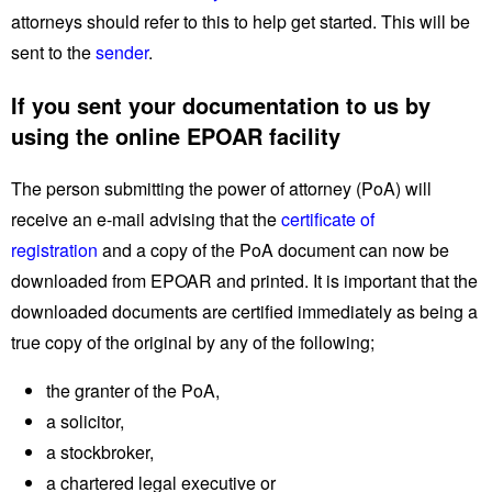
attorneys should refer to this to help get started. This will be
sent to the
sender
.
If you sent your documentation to us by
using the online EPOAR facility
The person submitting the power of attorney (PoA) will
receive an e-mail advising that the
certificate of
registration
and a copy of the PoA document can now be
downloaded from EPOAR and printed. It is important that the
downloaded documents are certified immediately as being a
true copy of the original by any of the following;
the granter of the PoA,
a solicitor,
a stockbroker,
a chartered legal executive or