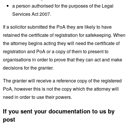
a person authorised for the purposes of the Legal
Services Act 2007.
If a solicitor submitted the PoA they are likely to have
retained the certificate of registration for safekeeping. When
the attorney begins acting they will need the certificate of
registration and PoA or a copy of them to present to
organisations in order to prove that they can act and make
decisions for the granter.
The granter will receive a reference copy of the registered
PoA, however this is not the copy which the attorney will
need in order to use their powers.
If you sent your documentation to us by
post