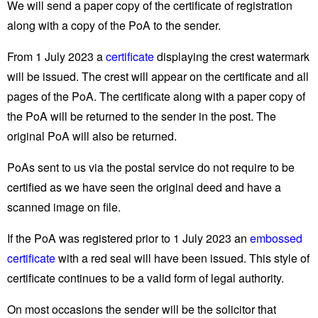
We will send a paper copy of the certificate of registration
along with a copy of the PoA to the sender.
From 1 July 2023 a
certificate
displaying the crest watermark
will be issued. The crest will appear on the certificate and all
pages of the PoA. The certificate along with a paper copy of
the PoA will be returned to the sender in the post. The
original PoA will also be returned.
PoAs sent to us via the postal service do not require to be
certified as we have seen the original deed and have a
scanned image on file.
If the PoA was registered prior to 1 July 2023 an
embossed
certificate
with a red seal will have been issued. This style of
certificate continues to be a valid form of legal authority.
On most occasions the sender will be the solicitor that