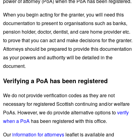
power of attorney (PoA) when the PoA has been registered.
When you begin acting for the granter, you will need this
documentation to present to organisations such as banks,
pension holder, doctor, dentist, and care home provider etc.
to prove that you can act and make decisions for the granter.
Attorneys should be prepared to provide this documentation
as your powers and authority will be detailed in the
document.
Verifying a PoA has been registered
We do not provide verification codes as they are not
necessary for registered Scottish continuing and/or welfare
PoAs. However, we do provide alternative options to
verify
when a PoA
has been registered with this office.
Our
information for attorneys
leaflet is available and