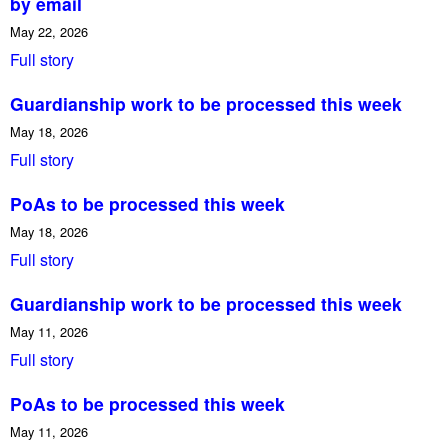
by email
May 22, 2026
Full story
Guardianship work to be processed this week
May 18, 2026
Full story
PoAs to be processed this week
May 18, 2026
Full story
Guardianship work to be processed this week
May 11, 2026
Full story
PoAs to be processed this week
May 11, 2026