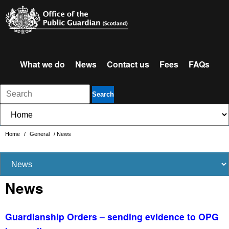
What we do
News
Contact us
Fees
FAQs
Search
Home
/
General
/
News
News
Guardianship Orders – sending evidence to OPG