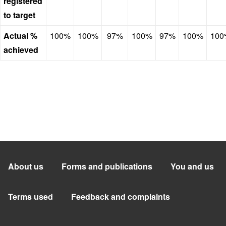
registered
to target
Actual %
100%
100%
97%
100%
97%
100%
100
achieved
About us
Forms and publications
You and us
Terms used
Feedback and complaints