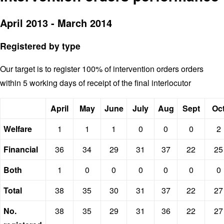
April 2013 - March 2014
Registered by type
Our target is to register 100% of intervention orders orders
within 5 working days of receipt of the final interlocutor
April
May
June
July
Aug
Sept
Oc
Welfare
1
1
1
0
0
0
2
Financial
36
34
29
31
37
22
25
Both
1
0
0
0
0
0
0
Total
38
35
30
31
37
22
27
No.
38
35
29
31
36
22
27