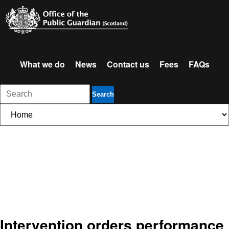
What we do
News
Contact us
Fees
FAQs
Search
Intervention orders performance