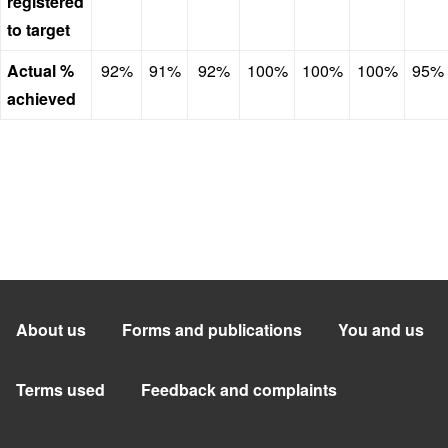
registered
to target
Actual %
92%
91%
92%
100%
100%
100%
95%
achieved
About us
Forms and publications
You and us
Terms used
Feedback and complaints