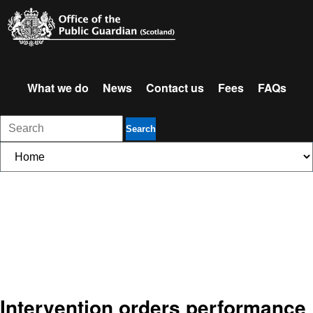
What we do
News
Contact us
Fees
FAQs
Search
Intervention orders performance