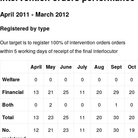
April 2011 - March 2012
Registered by type
Our target is to register 100% of intervention orders orders
within 5 working days of receipt of the final interlocutor
April
May
June
July
Aug
Sept
Oct
Welfare
0
0
0
0
0
0
0
Financial
13
21
25
11
20
29
20
Both
0
2
0
0
0
1
0
Total
13
23
25
11
20
30
20
No.
12
21
23
11
20
30
19