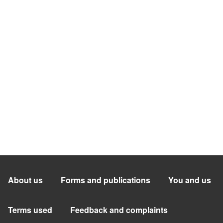
About us
Forms and publications
You and us
Terms used
Feedback and complaints