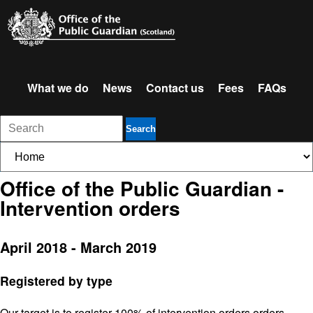
What we do
News
Contact us
Fees
FAQs
Search
Office of the Public Guardian -
Intervention orders
April 2018 - March 2019
Registered by type
Our target is to register 100% of intervention orders orders