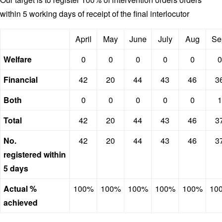
within 5 working days of receipt of the final interlocutor
April
May
June
July
Aug
Se
Welfare
0
0
0
0
0
0
Financial
42
20
44
43
46
3
Both
0
0
0
0
0
1
Total
42
20
44
43
46
3
No.
42
20
44
43
46
3
registered within
5 days
Actual %
100%
100%
100%
100%
100%
10
achieved