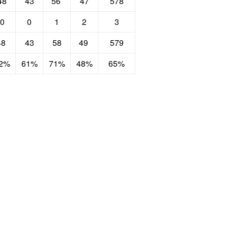
48
43
56
47
578
0
0
1
2
3
48
43
58
49
579
2%
61%
71%
48%
65%