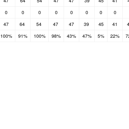
47
64
54
47
47
39
45
41
0
0
0
0
0
0
0
0
47
64
54
47
47
39
45
41
100%
91%
100%
98%
43%
47%
5%
22%
7