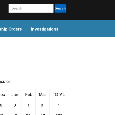
Search
ship Orders
Investigations
ocutor
ec
Jan
Feb
Mar
TOTAL
0
0
1
0
1