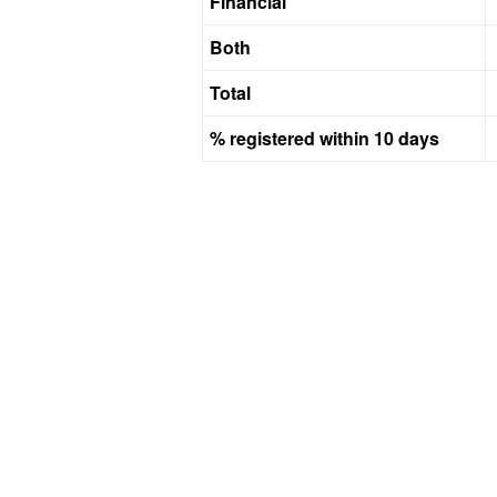
Financial
Both
Total
% registered within 10 days