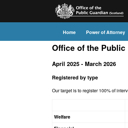
Home
Power of Attorney
Office of the Public
April 2025 - March 2026
Registered by type
Our target is to register 100% of inter
Welfare