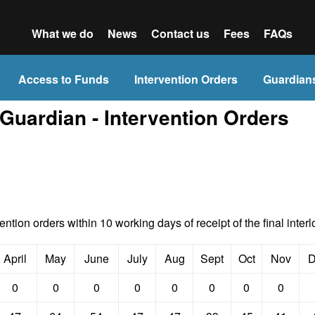
What we do
News
Contact us
Fees
FAQs
Access to Funds
Intervention Orders
Guardian
 Guardian - Intervention Orders
vention orders within 10 working days of receipt of the final interl
April
May
June
July
Aug
Sept
Oct
Nov
D
0
0
0
0
0
0
0
0