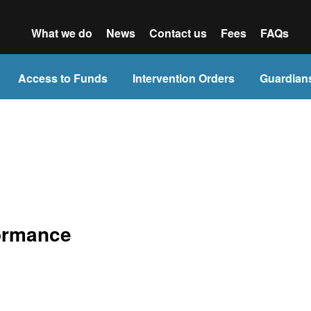
What we do
News
Contact us
Fees
FAQs
Access to Funds
Intervention Orders
Guardian
formance