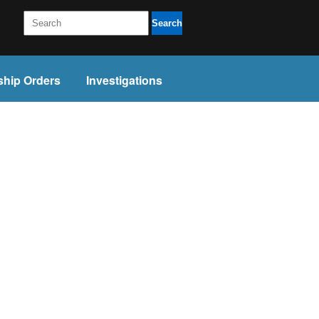
Search
ship Orders
Investigations