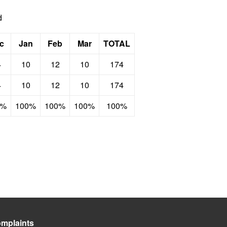
d
c
Jan
Feb
Mar
TOTAL
4
10
12
10
174
4
10
12
10
174
0%
100%
100%
100%
100%
mplaints