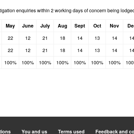
stigation enquiries within 2 working days of concern being lodge
May
June
July
Aug
Sept
Oct
Nov
De
22
12
21
18
14
13
14
1
22
12
21
18
14
13
14
1
100%
100%
100%
100%
100%
100%
100%
10
tions
You and us
Terms used
Feedback and co