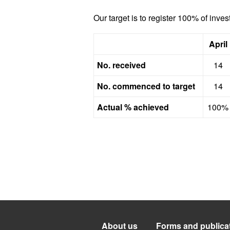
Our target is to register 100% of inve
April
No. received
14
No. commenced to target
14
Actual % achieved
100%
About us
Forms and publica