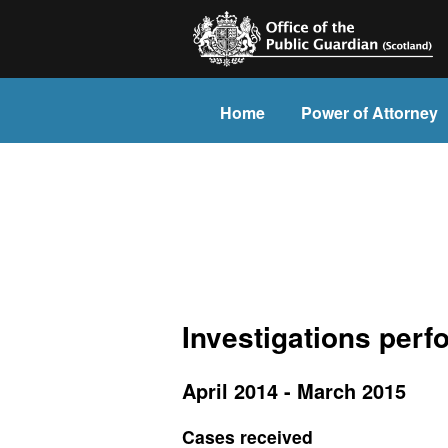
Home
Power of Attorney
Investigations per
April 2014 - March 2015
Cases received