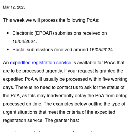
Mar 12, 2025
This week we will process the following PoAs:
Electronic (EPOAR) submissions received on
15/04/2024.
Postal submissions received around 15/05/2024.
An
expedited registration service
is available for PoAs that
are to be processed urgently. If your request is granted the
expedited PoA will usually be processed within five working
days. There is no need to contact us to ask for the status of
the PoA, as this may inadvertently delay the PoA from being
processed on time. The examples below outline the type of
urgent situations that meet the criteria of the expedited
registration service. The granter has: