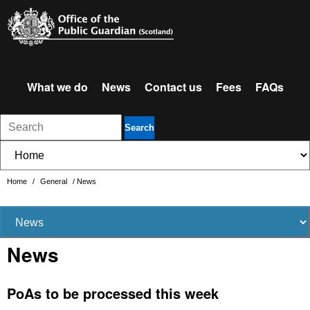
What we do
News
Contact us
Fees
FAQs
Search
Home
/
General
/
News
News
PoAs to be processed this week