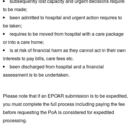
subsequently lost capacity and urgent decisions require
to be made;
been admitted to hospital and urgent action requires to
be taken;
requires to be moved from hospital with a care package
or into a care home;
is at risk of financial harm as they cannot act in their own
interests to pay bills, care fees etc.
been discharged from hospital and a financial
assessment is to be undertaken.
Please note that if an EPOAR submission is to be expedited,
you must complete the full process including paying the fee
before requesting the PoA is considered for expedited
processing.