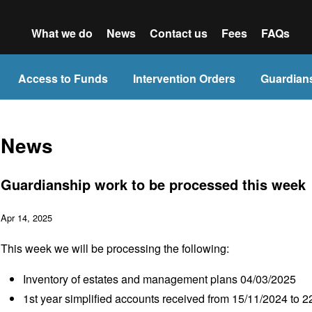
What we do
News
Contact us
Fees
FAQs
Access to Funds
Intervention Orders
Guardian
News
Guardianship work to be processed this week
Apr 14, 2025
This week we will be processing the following:
Inventory of estates and management plans 04/03/2025
1
st
year simplified accounts received from 15/11/2024 to 