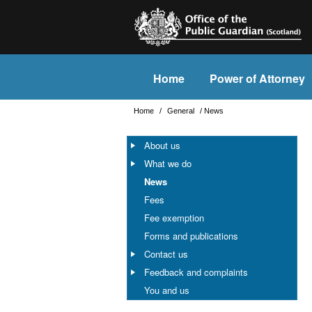
Home
Power of Attorney
Home
/
General
/
News
About us
What we do
News
Fees
Fee exemption
Forms and publications
Contact us
Feedback and complaints
You and us