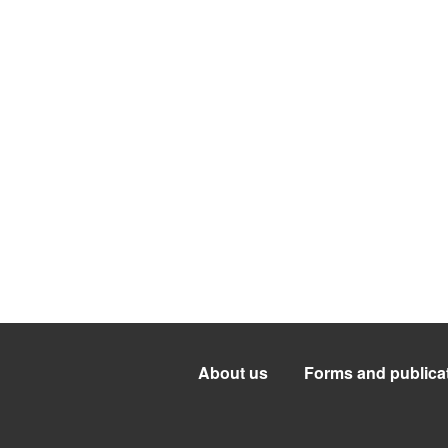
About us
Forms and publica