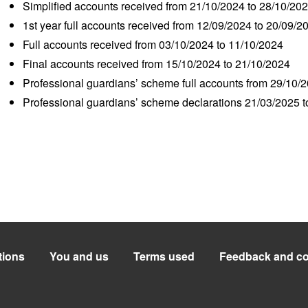
Simplified accounts received from 21/10/2024 to 28/10/20
1
st
year full accounts received from 12/09/2024 to 20/09/2
Full accounts received from 03/10/2024 to 11/10/2024
Final accounts received from 15/10/2024 to 21/10/2024
Professional guardians’ scheme full accounts from 29/10/
Professional guardians’ scheme declarations 21/03/2025 
tions
You and us
Terms used
Feedback and co