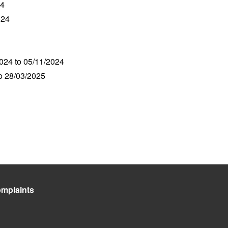
24
024
2024 to 05/11/2024
to 28/03/2025
mplaints