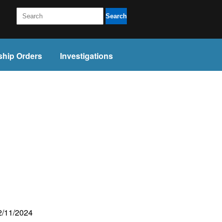
Search
ship Orders
Investigations
22/11/2024