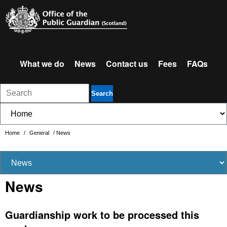
What we do
News
Contact us
Fees
FAQs
Search
Home
/
General
/
News
News
Guardianship work to be processed this