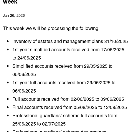
week
Jan 26, 2026
This week we will be processing the following:
Inventory of estates and management plans 31/10/2025
1
st
year simplified accounts received from 17/06/2025
to 24/06/2025
Simplified accounts received from 29/05/2025 to
05/06/2025
1
st
year full accounts received from 29/05/2025 to
06/06/2025
Full accounts received from 02/06/2025 to 09/06/2025
Final accounts received from 05/08/2025 to 12/08/2025
Professional guardians’ scheme full accounts from
25/06/2025 to 02/07/2025
Professional guardians’ scheme declarations