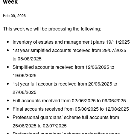
week
Feb 09, 2026
This week we will be processing the following:
Inventory of estates and management plans 19/11/2025
1
st
year simplified accounts received from 29/07/2025
to 05/08/2025
Simplified accounts received from 12/06/2025 to
19/06/2025
1
st
year full accounts received from 20/06/2025 to
27/06/2025
Full accounts received from 02/06/2025 to 09/06/2025
Final accounts received from 05/08/2025 to 12/08/2025
Professional guardians’ scheme full accounts from
25/06/2025 to 02/07/2025
Professional guardians’ scheme declarations none