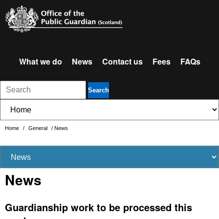
What we do
News
Contact us
Fees
FAQs
Search
Home
/
General
/
News
News
Guardianship work to be processed this