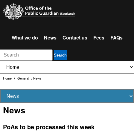
What we do
News
Contact us
Fees
FAQs
Search
Home
/
General
/
News
News
PoAs to be processed this week