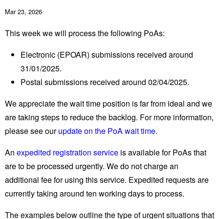
Mar 23, 2026
This week we will process the following PoAs:
Electronic (EPOAR) submissions received around
31/01/2025.
Postal submissions received around 02/04/2025.
We appreciate the wait time position is far from ideal and we
are taking steps to reduce the backlog. For more information,
please see our
update on the PoA wait time.
An
expedited registration service
is available for PoAs that
are to be processed urgently. We do not charge an
additional fee for using this service. Expedited requests are
currently taking around ten working days to process.
The examples below outline the type of urgent situations that