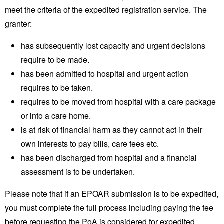
meet the criteria of the expedited registration service. The
granter:
has subsequently lost capacity and urgent decisions
require to be made.
has been admitted to hospital and urgent action
requires to be taken.
requires to be moved from hospital with a care package
or into a care home.
is at risk of financial harm as they cannot act in their
own interests to pay bills, care fees etc.
has been discharged from hospital and a financial
assessment is to be undertaken.
Please note that if an EPOAR submission is to be expedited,
you must complete the full process including paying the fee
before requesting the PoA is considered for expedited