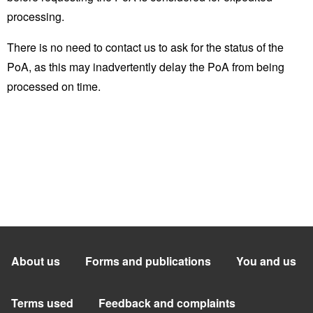
processing.
There is no need to contact us to ask for the status of the
PoA, as this may inadvertently delay the PoA from being
processed on time.
About us
Forms and publications
You and us
Terms used
Feedback and complaints