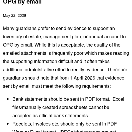
OPG by email
May 22, 2026
Many guardians prefer to send evidence to support an
inventory of estate, management plan, or annual account to
OPG by email. While this is acceptable, the quality of the
emailed attachments is frequently poor which makes reading
the supporting information difficult and it often takes
additional administrative effort to rectify evidence. Therefore,
guardians should note that from 1 April 2026 that evidence
sent by email must meet the following requirements:
Bank statements should be sent in PDF format. Excel
files/manually created spreadsheets cannot be
accepted as official bank statements
Receipts, invoices etc. should only be sent in PDF,
Word or Excel format. JPEGs/photographs are not