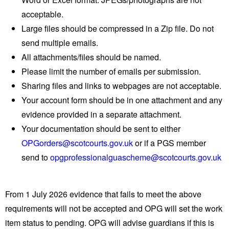
acceptable.
Large files should be compressed in a Zip file. Do not
send multiple emails.
All attachments/files should be named.
Please limit the number of emails per submission.
Sharing files and links to webpages are not acceptable.
Your account form should be in one attachment and any
evidence provided in a separate attachment.
Your documentation should be sent to either
OPGorders@scotcourts.gov.uk
or if a PGS member
send to
opgprofessionalguascheme@scotcourts.gov.uk
From 1 July 2026 evidence that fails to meet the above
requirements will not be accepted and OPG will set the work
item status to pending. OPG will advise guardians if this is