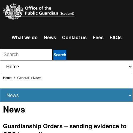
What we do
News
Contact us
Fees
FAQs
Search
Home
/
General
/
News
News
Guardianship Orders – sending evidence to