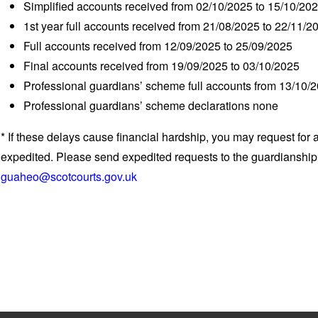
Simplified accounts received from 02/10/2025 to 15/10/20
1
st
year full accounts received from 21/08/2025 to 22/11/2
Full accounts received from 12/09/2025 to 25/09/2025
Final accounts received from 19/09/2025 to 03/10/2025
Professional guardians’ scheme full accounts from 13/10/
Professional guardians’ scheme declarations none
* If these delays cause financial hardship, you may request for 
expedited. Please send expedited requests to the guardianshi
guaheo@scotcourts.gov.uk