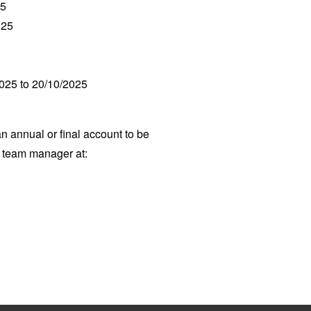
25
025
2025 to 20/10/2025
an annual or final account to be
p team manager at: