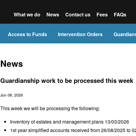
What we do
News
Contact us
Fees
FAQs
Access to Funds
Intervention Orders
Guardian
News
Guardianship work to be processed this week
Jun 08, 2026
This week we will be processing the following:
Inventory of estates and management plans 13/03/2026
1
st
year simplified accounts received from 26/08/2025 to 