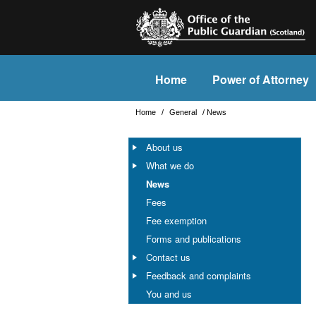
Home
Power of Attorney
Home
/
General
/
News
About us
What we do
News
Fees
Fee exemption
Forms and publications
Contact us
Feedback and complaints
You and us