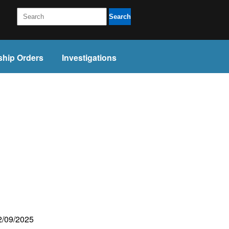
Search
ship Orders
Investigations
02/09/2025