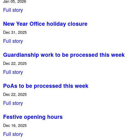
Jan 05, 2026
Full story
New Year Office holiday closure
Dec 31, 2025
Full story
Guardianship work to be processed this week
Dec 22, 2025
Full story
PoAs to be processed this week
Dec 22, 2025
Full story
Festive opening hours
Dec 16, 2025
Full story