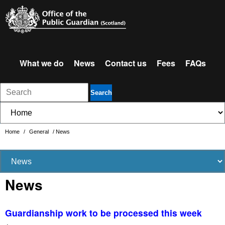
What we do
News
Contact us
Fees
FAQs
Search
Home
/
General
/
News
News
Guardianship work to be processed this week