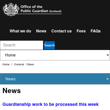
What we do
News
Contact us
Fees
FAQs
Search
Home
/
General
/
News
News
Guardianship work to be processed this week