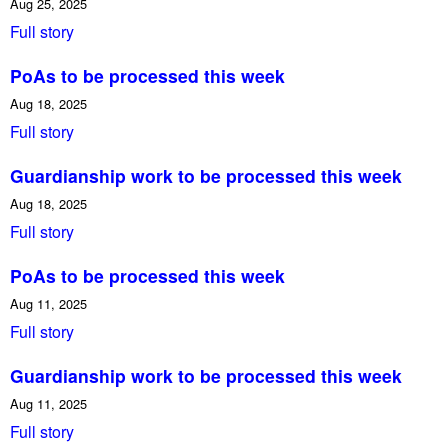
Aug 25, 2025
Full story
PoAs to be processed this week
Aug 18, 2025
Full story
Guardianship work to be processed this week
Aug 18, 2025
Full story
PoAs to be processed this week
Aug 11, 2025
Full story
Guardianship work to be processed this week
Aug 11, 2025
Full story