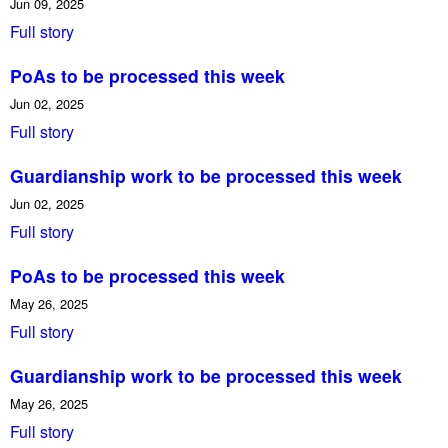
Jun 09, 2025
Full story
PoAs to be processed this week
Jun 02, 2025
Full story
Guardianship work to be processed this week
Jun 02, 2025
Full story
PoAs to be processed this week
May 26, 2025
Full story
Guardianship work to be processed this week
May 26, 2025
Full story