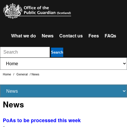
What we do
News
Contact us
Fees
FAQs
Search
Home
/
General
/
News
News
PoAs to be processed this week