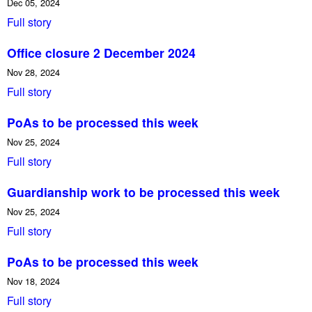
Dec 05, 2024
Full story
Office closure 2 December 2024
Nov 28, 2024
Full story
PoAs to be processed this week
Nov 25, 2024
Full story
Guardianship work to be processed this week
Nov 25, 2024
Full story
PoAs to be processed this week
Nov 18, 2024
Full story