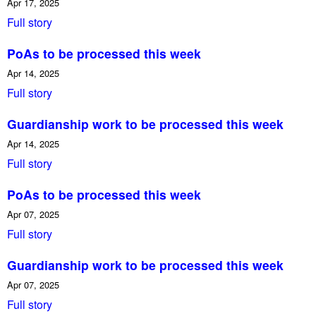
Apr 17, 2025
Full story
PoAs to be processed this week
Apr 14, 2025
Full story
Guardianship work to be processed this week
Apr 14, 2025
Full story
PoAs to be processed this week
Apr 07, 2025
Full story
Guardianship work to be processed this week
Apr 07, 2025
Full story