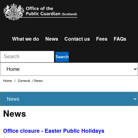
What we do
News
Contact us
Fees
FAQs
Search
Home
/
General
/
News
News
Office closure - Easter Public Holidays