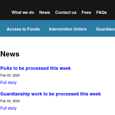
What we do
News
Contact us
Fees
FAQs
Access to Funds
Intervention Orders
Guardian
News
PoAs to be processed this week
Feb 03, 2025
Full story
Guardianship work to be processed this week
Feb 03, 2025
Full story