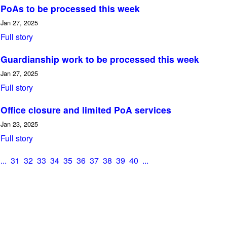
PoAs to be processed this week
Jan 27, 2025
Full story
Guardianship work to be processed this week
Jan 27, 2025
Full story
Office closure and limited PoA services
Jan 23, 2025
Full story
...
31
32
33
34
35
36
37
38
39
40
...