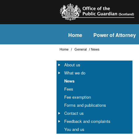
Home
Power of Attorney
Home
/
General
/
News
About us
What we do
News
Fees
Fee exemption
Forms and publications
Contact us
Feedback and complaints
You and us