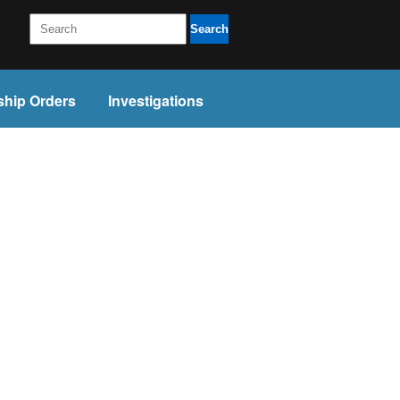
Search
ship Orders
Investigations