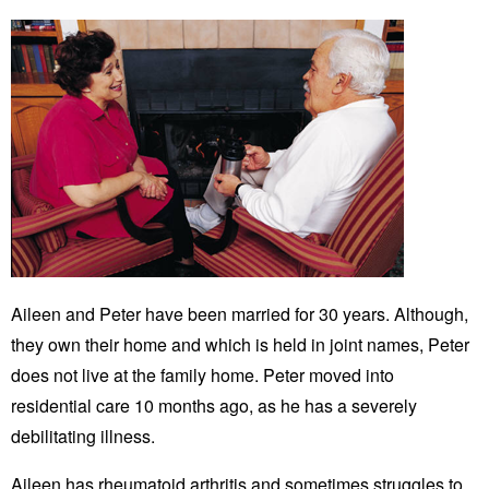
Aileen and Peter have been married for 30 years. Although,
they own their home and which is held in joint names, Peter
does not live at the family home. Peter moved into
residential care 10 months ago, as he has a severely
debilitating illness.
Aileen has rheumatoid arthritis and sometimes struggles to