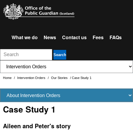
What we do
News
Contact us
Fees
FAQs
Search
Home
/
Intervention Orders
/
Our Stories
/
Case Study 1
Case Study 1
Aileen and Peter's story