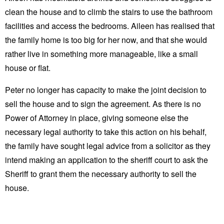
clean the house and to climb the stairs to use the bathroom
facilities and access the bedrooms. Aileen has realised that
the family home is too big for her now, and that she would
rather live in something more manageable, like a small
house or flat.
Peter no longer has capacity to make the joint decision to
sell the house and to sign the agreement. As there is no
Power of Attorney in place, giving someone else the
necessary legal authority to take this action on his behalf,
the family have sought legal advice from a solicitor as they
intend making an application to the sheriff court to ask the
Sheriff to grant them the necessary authority to sell the
house.