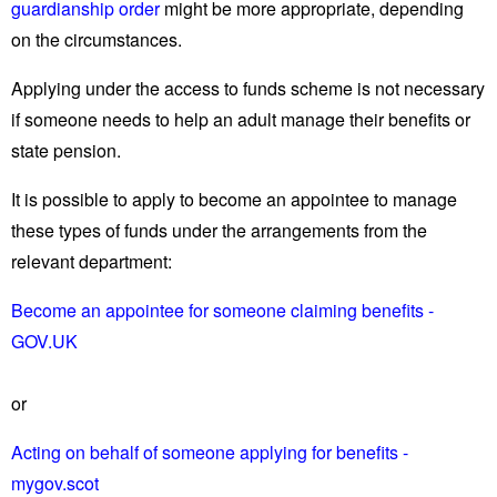
guardianship order
might be more appropriate, depending
on the circumstances.
Applying under the access to funds scheme is not necessary
if someone needs to help an adult manage their benefits or
state pension.
It is possible to apply to become an appointee to manage
these types of funds under the arrangements from the
relevant department:
Become an appointee for someone claiming benefits -
GOV.UK
or
Acting on behalf of someone applying for benefits -
mygov.scot