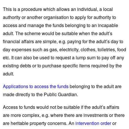
This is a procedure which allows an individual, a local
authority or another organisation to apply for authority to
access and manage the funds belonging to an incapable
adult. The scheme would be suitable when the adult’s
financial affairs are simple, e.g. paying for the adult’s day to
day expenses such as gas, electricity, clothes, toiletries, food
etc. It can also be used to request a lump sum to pay off any
existing debts or to purchase specific items required by the
adult.
Applications to access the funds
belonging to the adult are
made directly to the Public Guardian.
Access to funds would not be suitable if the adult’s affairs
are more complex, e.g. where there are investments or there
are heritable property concerns. An
intervention order
or