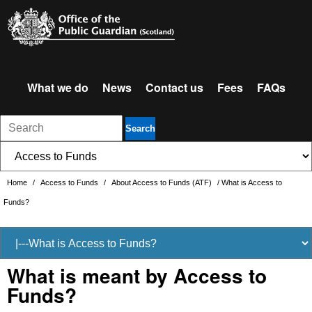
What we do
News
Contact us
Fees
FAQs
Search
Home
/
Access to Funds
/
About Access to Funds (ATF)
/
What is Access to
Funds?
What is meant by Access to
Funds?