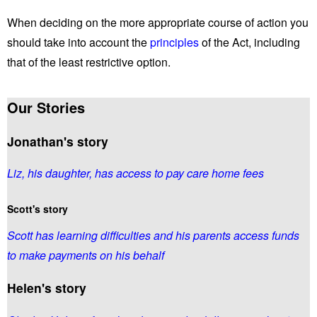
When deciding on the more appropriate course of action you
should take into account the
principles
of the Act, including
that of the least restrictive option.
Our Stories
Jonathan's story
Liz, his daughter, has access to pay care home fees
Scott's story
Scott has learning difficulties and his parents access funds
to make payments on his behalf
Helen's story