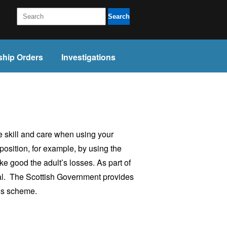
Search
ship Orders
Investigations
e skill and care when using your
 position, for example, by using the
ke good the adult’s losses. As part of
tial. The Scottish Government provides
ds scheme.