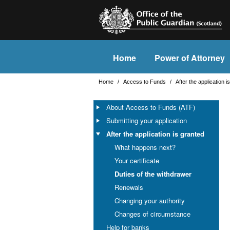
Home
Power of Attorney
Home
/
Access to Funds
/
After the application 
About Access to Funds (ATF)
Submitting your application
After the application is granted
What happens next?
Your certificate
Duties of the withdrawer
Renewals
Changing your authority
Changes of circumstance
Help for banks