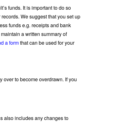
’s funds. It is important to do so
 records. We suggest that you set up
ccess funds e.g. receipts and bank
u maintain a written summary of
d a form
that can be used for your
ty over to become overdrawn. If you
is also includes any changes to