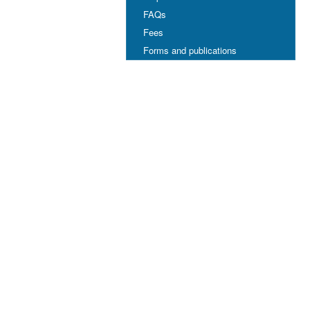
FAQs
Fees
Forms and publications