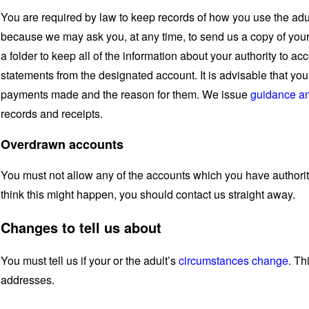
You are required by law to keep records of how you use the adult
because we may ask you, at any time, to send us a copy of your
a folder to keep all of the information about your authority to a
statements from the designated account. It is advisable that yo
payments made and the reason for them. We issue
guidance an
records and receipts.
Overdrawn accounts
You must not allow any of the accounts which you have authori
think this might happen, you should contact us straight away.
Changes to tell us about
You must tell us if your or the adult’s
circumstances change
. Th
addresses.