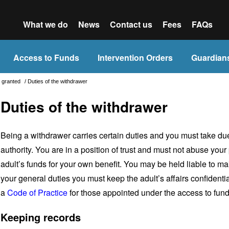
What we do
News
Contact us
Fees
FAQs
Access to Funds
Intervention Orders
Guardian
is granted
/
Duties of the withdrawer
Duties of the withdrawer
Being a withdrawer carries certain duties and you must take du
authority. You are in a position of trust and must not abuse your
adult’s funds for your own benefit. You may be held liable to ma
your general duties you must keep the adult’s affairs confiden
a
Code of Practice
for those appointed under the access to fun
Keeping records