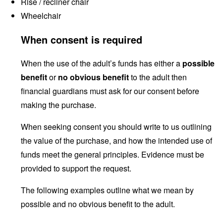
Rise / recliner chair
Wheelchair
When consent is required
When the use of the adult’s funds has either a
possible
benefit
or
no obvious benefit
to the adult then
financial guardians must ask for our consent before
making the purchase.
When seeking consent you should write to us outlining
the value of the purchase, and how the intended use of
funds meet the general principles. Evidence must be
provided to support the request.
The following examples outline what we mean by
possible and no obvious benefit to the adult.