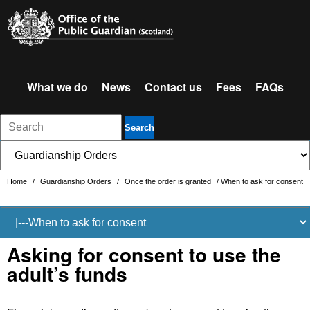
What we do
News
Contact us
Fees
FAQs
Search
Home
/
Guardianship Orders
/
Once the order is granted
/
When to ask for consent
Asking for consent to use the
adult’s funds