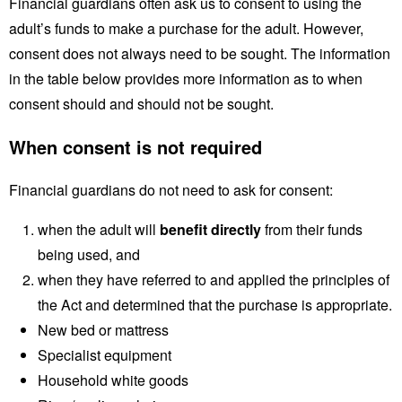
Financial guardians often ask us to consent to using the
adult’s funds to make a purchase for the adult. However,
consent does not always need to be sought. The information
in the table below provides more information as to when
consent should and should not be sought.
When consent is not required
Financial guardians do not need to ask for consent:
when the adult will
benefit
directly
from their funds
being used, and
when they have referred to and applied the principles of
the Act and determined that the purchase is appropriate.
New bed or mattress
Specialist equipment
Household white goods