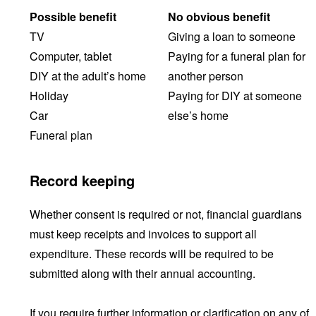
Possible benefit
No obvious benefit
TV
Giving a loan to someone
Computer, tablet
Paying for a funeral plan for
DIY at the adult’s home
another person
Holiday
Paying for DIY at someone
Car
else’s home
Funeral plan
Record keeping
Whether consent is required or not, financial guardians
must keep receipts and invoices to support all
expenditure. These records will be required to be
submitted along with their annual accounting.
If you require further information or clarification on any of