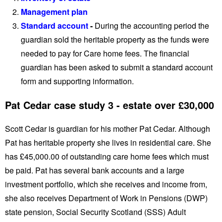
Management plan
Standard account
-
During the accounting period the
guardian sold the heritable property as the funds were
needed to pay for Care home fees. The financial
guardian has been asked to submit a standard account
form and supporting information.
Pat Cedar case study 3 - estate over £30,000
Scott Cedar is guardian for his mother Pat Cedar. Although
Pat has heritable property she lives in residential care. She
has £45,000.00 of outstanding care home fees which must
be paid. Pat has several bank accounts and a large
investment portfolio, which she receives and income from,
she also receives Department of Work in Pensions (DWP)
state pension, Social Security Scotland (SSS) Adult