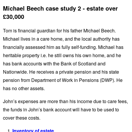
Michael Beech case study 2 - estate over
£30,000
Tom is financial guardian for his father Michael Beech.
Michael lives in a care home, and the local authority has
financially assessed him as fully self-funding. Michael has
heritable property i.e. he still owns his own home, and he
has bank accounts with the Bank of Scotland and
Nationwide. He receives a private pension and his state
pension from Department of Work in Pensions (DWP). He
has no other assets.
John’s expenses are more than his income due to care fees,
the funds in John’s bank account will have to be used to
cover these costs.
Inventory of estate