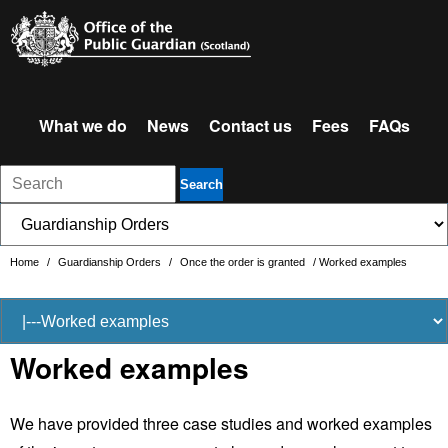
What we do
News
Contact us
Fees
FAQs
Search
Home
/
Guardianship Orders
/
Once the order is granted
/
Worked examples
Worked examples
We have provided three case studies and worked examples