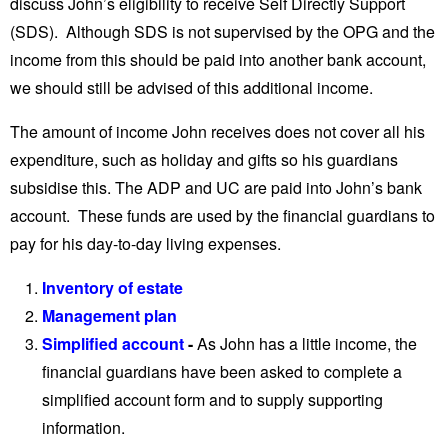
discuss John’s eligibility to receive Self Directly Support
(SDS). Although SDS is not supervised by the OPG and the
income from this should be paid into another bank account,
we should still be advised of this additional income.
The amount of income John receives does not cover all his
expenditure, such as holiday and gifts so his guardians
subsidise this. The ADP and UC are paid into John’s bank
account. These funds are used by the financial guardians to
pay for his day-to-day living expenses.
Inventory of estate
Management plan
Simplified account
-
As John has a little income, the
financial guardians have been asked to complete a
simplified account form and to supply supporting
information.