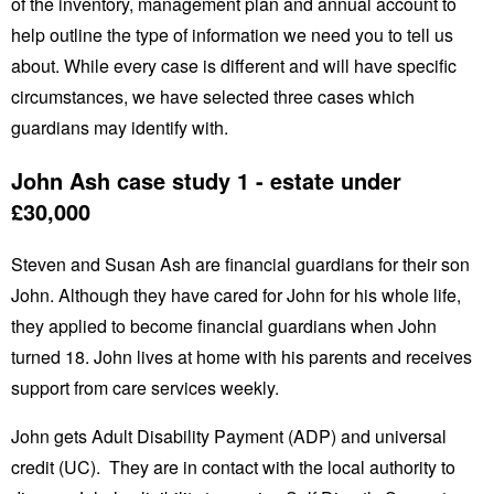
of the inventory, management plan and annual account to
help outline the type of information we need you to tell us
about. While every case is different and will have specific
circumstances, we have selected three cases which
guardians may identify with.
John Ash case study 1 - estate under
£30,000
Steven and Susan Ash are financial guardians for their son
John. Although they have cared for John for his whole life,
they applied to become financial guardians when John
turned 18. John lives at home with his parents and receives
support from care services weekly.
John gets Adult Disability Payment (ADP) and universal
credit (UC). They are in contact with the local authority to