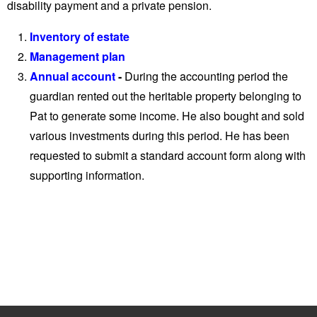
disability payment and a private pension.
Inventory of estate
Management plan
Annual account
-
During the accounting period the
guardian rented out the heritable property belonging to
Pat to generate some income. He also bought and sold
various investments during this period. He has been
requested to submit a standard account form along with
supporting information.