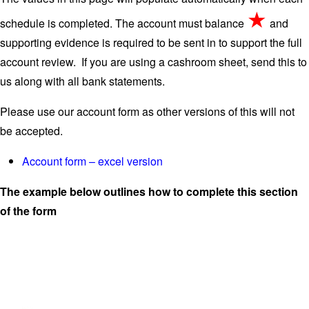
★
schedule is completed. The account must balance
and
supporting evidence is required to be sent in to support the full
account review. If you are using a cashroom sheet, send this to
us along with all bank statements.
Please use our account form as other versions of this will not
be accepted.
Account form – excel version
The example below outlines how to complete this section
of the form