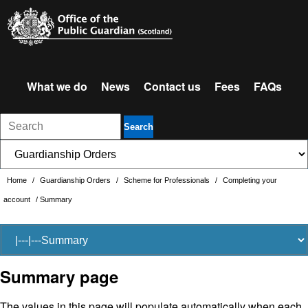
What we do
News
Contact us
Fees
FAQs
Search
Home
/
Guardianship Orders
/
Scheme for Professionals
/
Completing your
account
/
Summary
Summary page
The values in this page will populate automatically when each