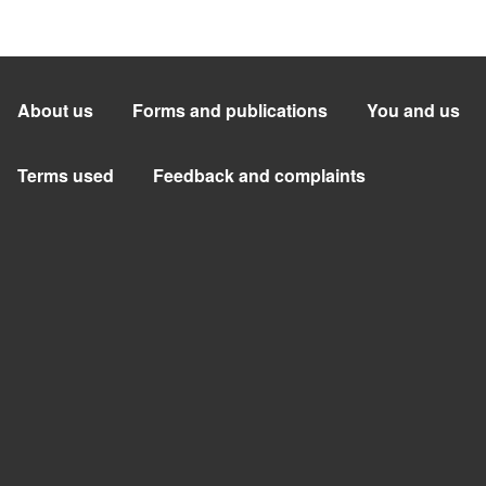
About us
Forms and publications
You and us
Terms used
Feedback and complaints